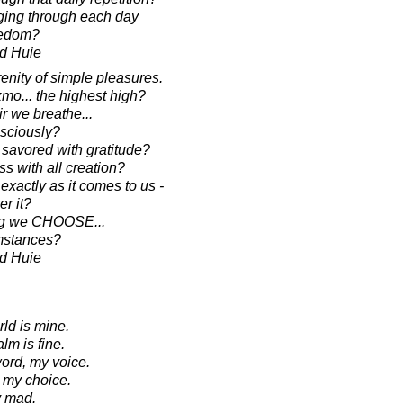
ging through each day
redom?
d Huie
enity of simple pleasures.
zmo... the highest high?
ir we breathe...
nsciously?
 savored with gratitude?
s with all creation?
exactly as it comes to us -
er it?
ing we CHOOSE...
umstances?
d Huie
ld is mine.
lm is fine.
ord, my voice.
ak my choice.
y mad.