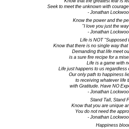
Know that the greatest fear is f
Seek to meet the unknown with courage 
- Jonathan Lockwoo
Know the power and the pea
"I love you just the way
- Jonathan Lockwoo
Life is NOT "Supposed t
Know that there is no single way that 
Demanding that life meet ou
is a sure fire recipe for a mis
Life is a game with n
Life just happens to us regardless o
Our only path to happiness li
to receiving whatever life 
with Gratitude. Have NO Expec
- Jonathan Lockwoo
Stand Tall, Stand 
Know that you are unique an
You do not need the approv
- Jonathan Lockwoo
Happiness blo