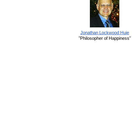
Jonathan Lockwood Huie
"Philosopher of Happiness"