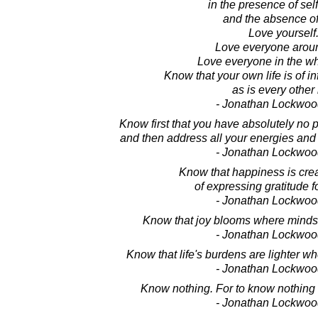
in the presence of sel
and the absence of
Love yourself
Love everyone arou
Love everyone in the wh
Know that your own life is of in
as is every other l
- Jonathan Lockwoo
Know first that you have absolutely no 
and then address all your energies and i
- Jonathan Lockwoo
Know that happiness is crea
of expressing gratitude for
- Jonathan Lockwoo
Know that joy blooms where minds 
- Jonathan Lockwoo
Know that life's burdens are lighter wh
- Jonathan Lockwoo
Know nothing. For to know nothing 
- Jonathan Lockwoo