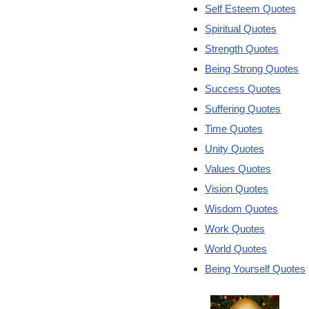
Self Esteem Quotes
Spiritual Quotes
Strength Quotes
Being Strong Quotes
Success Quotes
Suffering Quotes
Time Quotes
Unity Quotes
Values Quotes
Vision Quotes
Wisdom Quotes
Work Quotes
World Quotes
Being Yourself Quotes