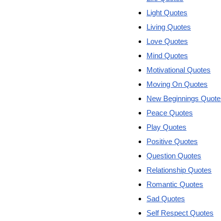
Light Quotes
Living Quotes
Love Quotes
Mind Quotes
Motivational Quotes
Moving On Quotes
New Beginnings Quote
Peace Quotes
Play Quotes
Positive Quotes
Question Quotes
Relationship Quotes
Romantic Quotes
Sad Quotes
Self Respect Quotes