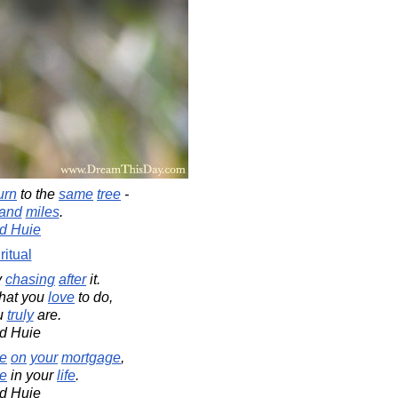
urn
to the
same
tree
-
and
miles
.
d Huie
ritual
y
chasing
after
it.
at you
love
to do,
u
truly
are.
d Huie
se
on
your
mortgage
,
e
in your
life
.
d Huie