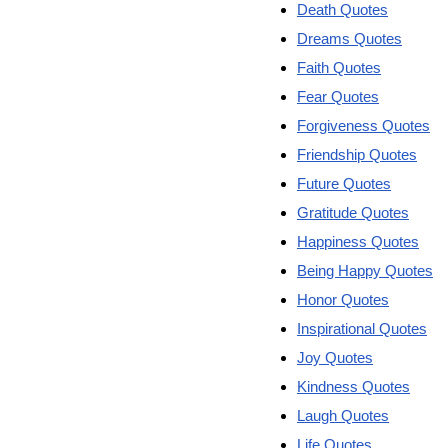
Death Quotes
Dreams Quotes
Faith Quotes
Fear Quotes
Forgiveness Quotes
Friendship Quotes
Future Quotes
Gratitude Quotes
Happiness Quotes
Being Happy Quotes
Honor Quotes
Inspirational Quotes
Joy Quotes
Kindness Quotes
Laugh Quotes
Life Quotes