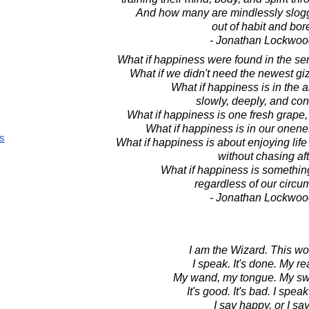
And how many are mindlessly slog
out of habit and bo
- Jonathan Lockwoo
What if happiness were found in the ser
What if we didn't need the newest gi
What if happiness is in the a
slowly, deeply, and co
What if happiness is one fresh grape,
What if happiness is in our onenes
s
What if happiness is about enjoying life 
without chasing aft
What if happiness is someth
regardless of our circ
- Jonathan Lockwoo
I am the Wizard. This wor
I speak. It's done. My rea
My wand, my tongue. My sw
It's good. It's bad. I spe
I say happy, or I sa