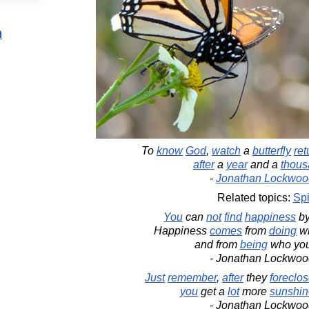
n
To
know
God
,
watch
a
butterfly
ret
after
a
year
and a
thous
-
Jonathan Lockwoo
Related topics:
Spi
You
can
not
find
happiness
b
Happiness
comes
from
doing
wh
and from
being
who yo
- Jonathan Lockwoo
Just
remember
,
after
they
foreclo
you
get a
lot
more
sunshin
- Jonathan Lockwoo