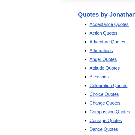
Quotes by Jonatha
Acceptance Quotes
Action Quotes
Adventure Quotes
Affirmations
Anger Quotes
Attitude Quotes
Blessings
Celebration Quotes
Choice Quotes
Change Quotes
Compassion Quotes
Courage Quotes
Dance Quotes