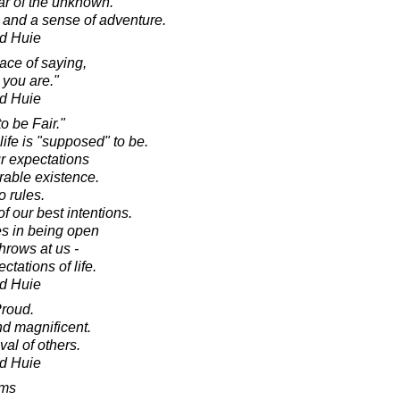
ear of the unknown.
and a sense of adventure.
d Huie
ce of saying,
 you are."
d Huie
o be Fair."
life is "supposed" to be.
r expectations
erable existence.
o rules.
f our best intentions.
es in being open
throws at us -
tations of life.
d Huie
Proud.
d magnificent.
al of others.
d Huie
oms