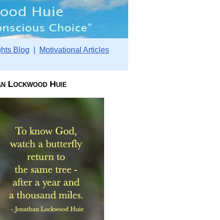
hts Blog
|
Motivational Articles
an Lockwood Huie