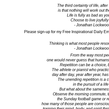
The third certainty of life, afte
is that nothing will work out 
Life is fully as bad as you
Choose to live joyfull
- Jonathan Lockwoo
Please sign-up for my Free Inspirational Daily Em
Thinking is what most people resort t
- Jonathan Lockwoo
From the way most peo
one would never guess that humans a
Repetition can be a choice, but
The athlete or pianist who practi
day after day, year after year, has
The unending repetition is a 
in the pursuit of a lif
But what about the sameness
Observe the morning commute, th
the Sunday football game or re
how many of those people are conscious
training their mind, body, and spirit thr