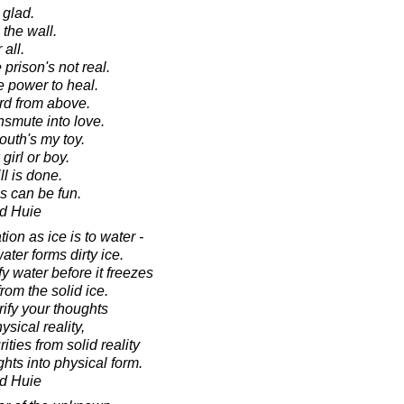
 glad.
the wall.
 all.
prison's not real.
e power to heal.
rd from above.
nsmute into love.
outh's my toy.
irl or boy.
ll is done.
s can be fun.
d Huie
ion as ice is to water -
ater forms dirty ice.
y water before it freezes
from the solid ice.
rify your thoughts
ysical reality,
ities from solid reality
hts into physical form.
d Huie