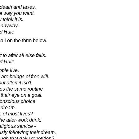
r death and taxes,
the way you want.
 think it is.
y anyway.
d Huie
ail on the form below.
o after all else fails.
d Huie
ple live,
re beings of free will.
 often it isn't.
ces the same routine
 their eye on a goal.
conscious choice
e dream.
 of most lives?
e after-work drink,
ligious service -
ly following their dream,
ough that daily repetition?