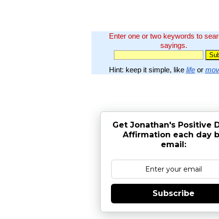
Enter one or two keywords to sea
sayings.
Hint: keep it simple, like
life
or
mov
Get Jonathan's Positive D
Affirmation each day 
email:
Subscribe