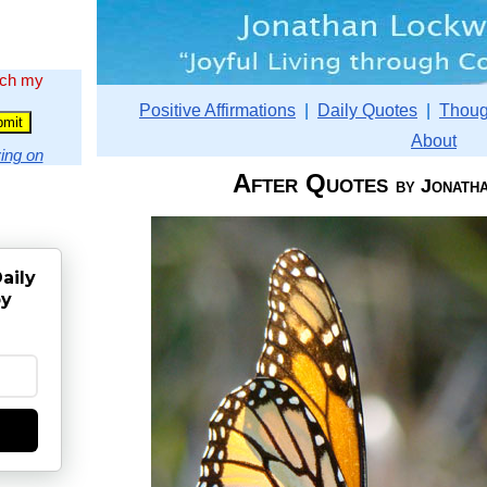
rch my
Positive Affirmations
|
Daily Quotes
|
Thoug
About
ing on
After Quotes
by Jonath
aily
by