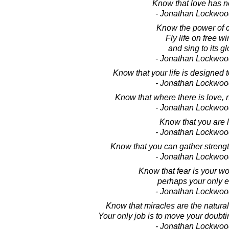
Know that love has no
- Jonathan Lockwoo
Know the power of c
Fly life on free wi
and sing to its gl
- Jonathan Lockwoo
Know that your life is designed 
- Jonathan Lockwoo
Know that where there is love, n
- Jonathan Lockwoo
Know that you are 
- Jonathan Lockwoo
Know that you can gather strength
- Jonathan Lockwoo
Know that fear is your w
perhaps your only 
- Jonathan Lockwoo
Know that miracles are the natura
Your only job is to move your doubti
- Jonathan Lockwoo