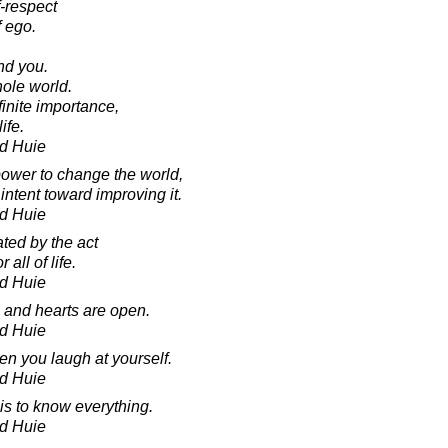
f-respect
 ego.
.
nd you.
ole world.
finite importance,
ife.
d Huie
power to change the world,
ntent toward improving it.
d Huie
ted by the act
 all of life.
d Huie
and hearts are open.
d Huie
en you laugh at yourself.
d Huie
is to know everything.
d Huie