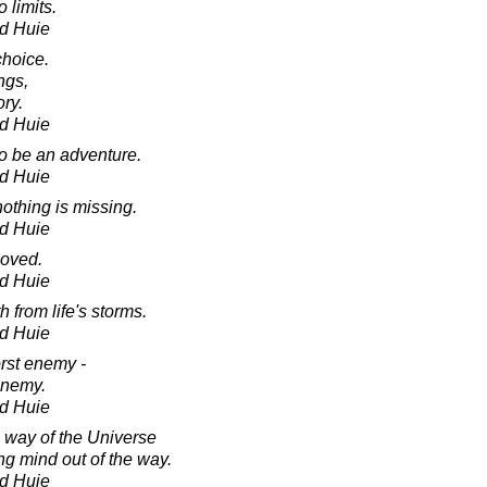
 limits.
d Huie
hoice.
ngs,
ory.
d Huie
to be an adventure.
d Huie
othing is missing.
d Huie
loved.
d Huie
 from life's storms.
d Huie
orst enemy -
enemy.
d Huie
l way of the Universe
ng mind out of the way.
d Huie