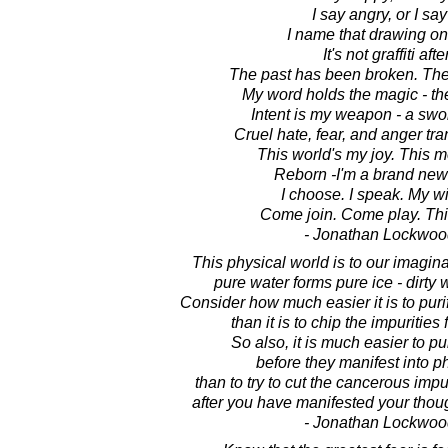
I say angry, or I say
I name that drawing on 
It's not graffiti after
The past has been broken. The 
My word holds the magic - th
Intent is my weapon - a swo
Cruel hate, fear, and anger tra
This world's my joy. This m
Reborn -I'm a brand new g
I choose. I speak. My wi
Come join. Come play. Thi
- Jonathan Lockwoo
This physical world is to our imaginat
pure water forms pure ice - dirty w
Consider how much easier it is to purif
than it is to chip the impurities 
So also, it is much easier to pu
before they manifest into ph
than to try to cut the cancerous impur
after you have manifested your thoug
- Jonathan Lockwoo