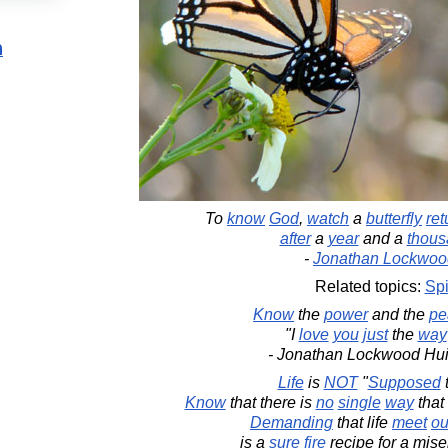
n
To
know
God
,
watch
a
butterfly
ret
after
a
year
and a
thous
-
Jonathan Lockwoo
Related topics:
Spi
Know
the
power
and the
pe
"I
love
you
just
the
way
- Jonathan Lockwood Hu
Life
is
NOT
"
Supposed
Know
that there is
no
single
way
that 
Demanding
that life
meet
ou
is a
sure
fire
recipe for a mise