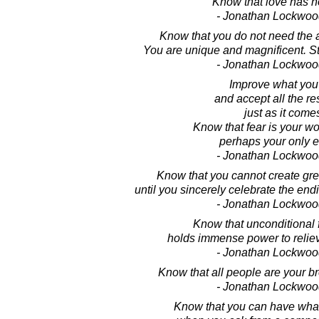
Know that love has no
- Jonathan Lockwoo
Know that you do not need the a
You are unique and magnificent. St
- Jonathan Lockwoo
Improve what you
and accept all the rest
just as it come
Know that fear is your w
perhaps your only 
- Jonathan Lockwoo
Know that you cannot create gr
until you sincerely celebrate the end
- Jonathan Lockwoo
Know that unconditional 
holds immense power to reliev
- Jonathan Lockwoo
Know that all people are your br
- Jonathan Lockwoo
Know that you can have wha