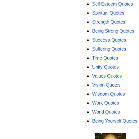
Self Esteem Quotes
Spiritual Quotes
Strength Quotes
Being Strong Quotes
Success Quotes
Suffering Quotes
Time Quotes
Unity Quotes
Values Quotes
Vision Quotes
Wisdom Quotes
Work Quotes
World Quotes
Being Yourself Quotes