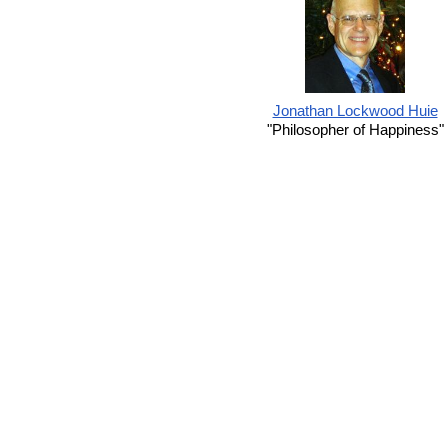
Jonathan Lockwood Huie
"Philosopher of Happiness"