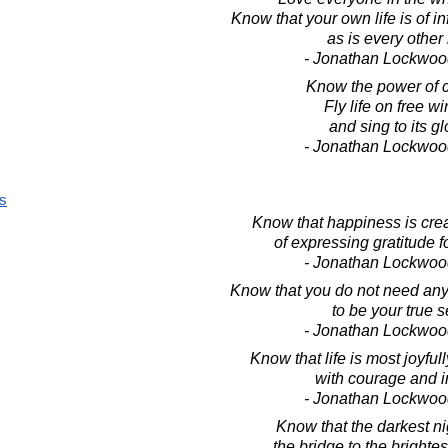
Know that your own life is of in
as is every other l
- Jonathan Lockwoo
Know the power of c
Fly life on free wi
and sing to its gl
- Jonathan Lockwoo
s
Know that happiness is crea
of expressing gratitude for
- Jonathan Lockwoo
Know that you do not need any
to be your true se
- Jonathan Lockwoo
Know that life is most joyfull
with courage and i
- Jonathan Lockwoo
Know that the darkest nig
the bridge to the brighte