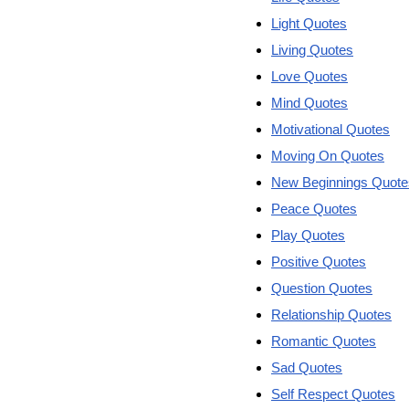
Light Quotes
Living Quotes
Love Quotes
Mind Quotes
Motivational Quotes
Moving On Quotes
New Beginnings Quote
Peace Quotes
Play Quotes
Positive Quotes
Question Quotes
Relationship Quotes
Romantic Quotes
Sad Quotes
Self Respect Quotes