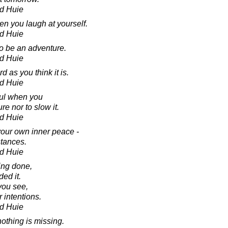
d Huie
en you laugh at yourself.
d Huie
to be an adventure.
d Huie
d as you think it is.
d Huie
ful when you
re nor to slow it.
d Huie
our own inner peace -
stances.
d Huie
ng done,
ed it.
 you see,
 intentions.
d Huie
othing is missing.