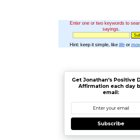
Enter one or two keywords to sea
sayings.
Hint: keep it simple, like
life
or
mov
Get Jonathan's Positive D
Affirmation each day 
email:
Subscribe