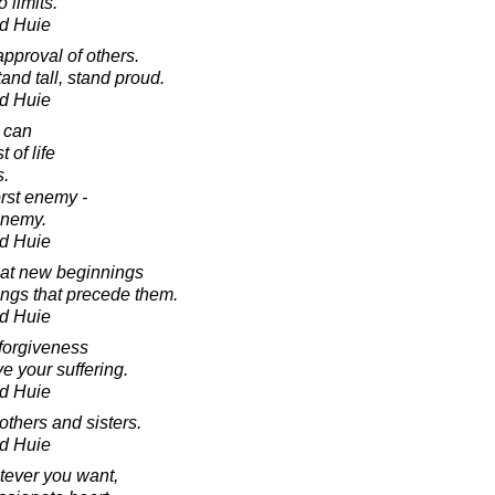
 limits.
d Huie
pproval of others.
and tall, stand proud.
d Huie
 can
 of life
s.
orst enemy -
enemy.
d Huie
eat new beginnings
ings that precede them.
d Huie
forgiveness
e your suffering.
d Huie
others and sisters.
d Huie
tever you want,