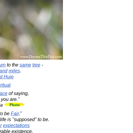
urn
to the
same
tree
-
and
miles
.
d Huie
ritual
ace
of saying,
you are."
ie
to be
Fair
."
life is "supposed" to be.
r
expectations
rable existence.