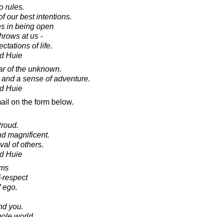
o rules.
f our best intentions.
es in being open
throws at us -
tations of life.
d Huie
ear of the unknown.
and a sense of adventure.
d Huie
ail on the form below.
Proud.
d magnificent.
al of others.
d Huie
oms
f-respect
 ego.
.
nd you.
ole world.