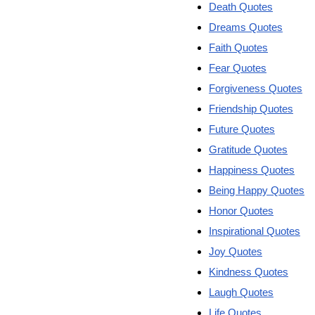
Death Quotes
Dreams Quotes
Faith Quotes
Fear Quotes
Forgiveness Quotes
Friendship Quotes
Future Quotes
Gratitude Quotes
Happiness Quotes
Being Happy Quotes
Honor Quotes
Inspirational Quotes
Joy Quotes
Kindness Quotes
Laugh Quotes
Life Quotes