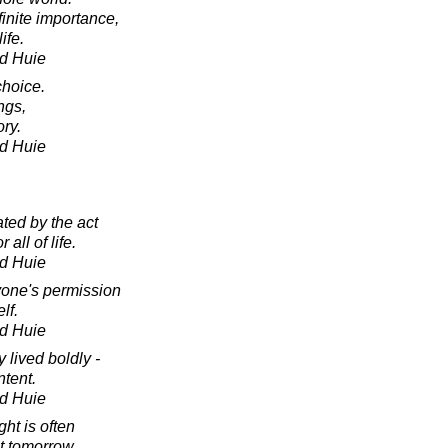
finite importance,
ife.
d Huie
hoice.
ngs,
ory.
d Huie
ted by the act
 all of life.
d Huie
one's permission
lf.
d Huie
y lived boldly -
ntent.
d Huie
ht is often
st tomorrow.