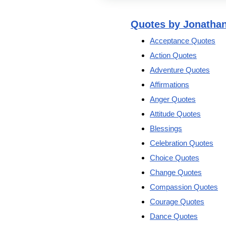
Quotes by Jonatha
Acceptance Quotes
Action Quotes
Adventure Quotes
Affirmations
Anger Quotes
Attitude Quotes
Blessings
Celebration Quotes
Choice Quotes
Change Quotes
Compassion Quotes
Courage Quotes
Dance Quotes