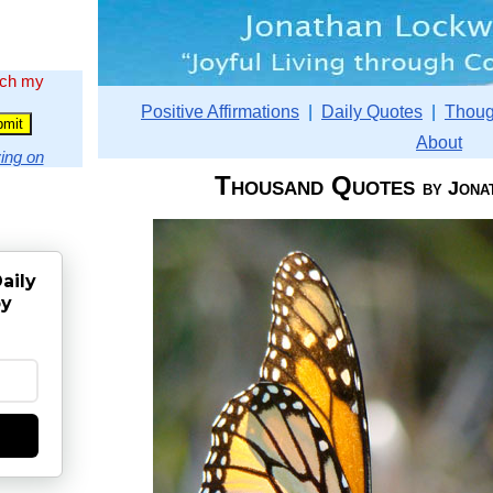
rch my
Positive Affirmations
|
Daily Quotes
|
Thoug
About
ing on
Thousand Quotes
by Jona
aily
by