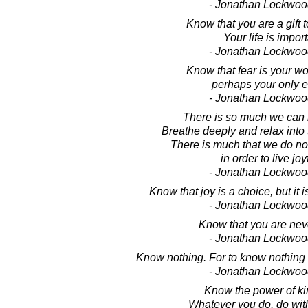
- Jonathan Lockwoo
Know that you are a gift t
Your life is import
- Jonathan Lockwoo
Know that fear is your w
perhaps your only 
- Jonathan Lockwoo
There is so much we can
Breathe deeply and relax into
There is much that we do no
in order to live joyf
- Jonathan Lockwoo
Know that joy is a choice, but it 
- Jonathan Lockwoo
Know that you are nev
- Jonathan Lockwoo
Know nothing. For to know nothing 
- Jonathan Lockwoo
Know the power of k
Whatever you do, do wit