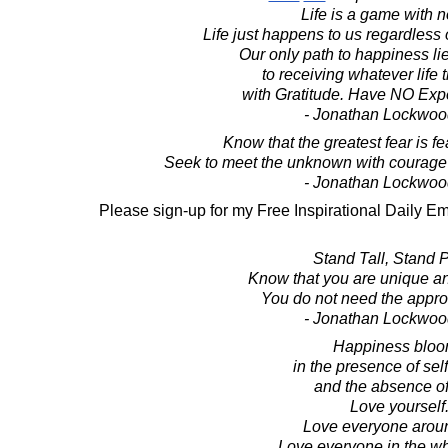
Life is a game with n
Life just happens to us regardless o
Our only path to happiness li
to receiving whatever life 
with Gratitude. Have NO Expec
- Jonathan Lockwoo
Know that the greatest fear is f
Seek to meet the unknown with courage 
- Jonathan Lockwoo
Please sign-up for my Free Inspirational Daily Em
Stand Tall, Stand 
Know that you are unique an
You do not need the approv
- Jonathan Lockwoo
Happiness blo
in the presence of sel
and the absence of
Love yourself
Love everyone arou
Love everyone in the wh