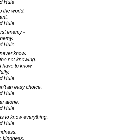
d Huie
o the world.
ant.
d Huie
orst enemy -
enemy.
d Huie
 never know.
 the not-knowing.
t have to know
ully.
d Huie
isn't an easy choice.
d Huie
er alone.
d Huie
is to know everything.
d Huie
indness.
h kindness.