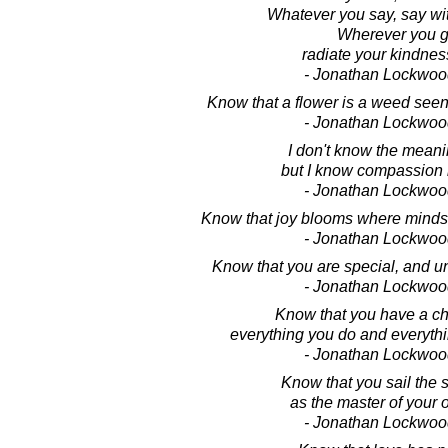
Whatever you say, say wi
Wherever you g
radiate your kindness
- Jonathan Lockwoo
Know that a flower is a weed seen
- Jonathan Lockwoo
I don't know the meanin
but I know compassion i
- Jonathan Lockwoo
Know that joy blooms where minds 
- Jonathan Lockwoo
Know that you are special, and uni
- Jonathan Lockwoo
Know that you have a ch
everything you do and everythi
- Jonathan Lockwoo
Know that you sail the s
as the master of your 
- Jonathan Lockwoo