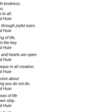
th kindness.
o,
 to all.
d Huie
 through joyful eyes.
d Huie
g of life,
s the key.
d Huie
and hearts are open.
d Huie
que in all creation.
d Huie
oice about
ng you do not do.
d Huie
eas of life
own ship.
d Huie