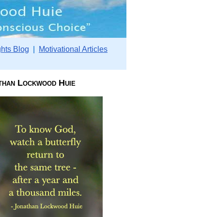
hts Blog
|
Motivational Articles
than Lockwood Huie