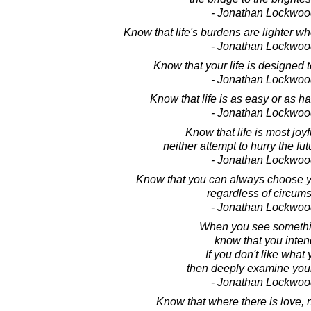
- Jonathan Lockwoo
Know that life's burdens are lighter wh
- Jonathan Lockwoo
Know that your life is designed 
- Jonathan Lockwoo
Know that life is as easy or as har
- Jonathan Lockwoo
Know that life is most joy
neither attempt to hurry the futu
- Jonathan Lockwoo
Know that you can always choose y
regardless of circum
- Jonathan Lockwoo
When you see somethi
know that you intend
If you don't like what
then deeply examine your
- Jonathan Lockwoo
Know that where there is love, n